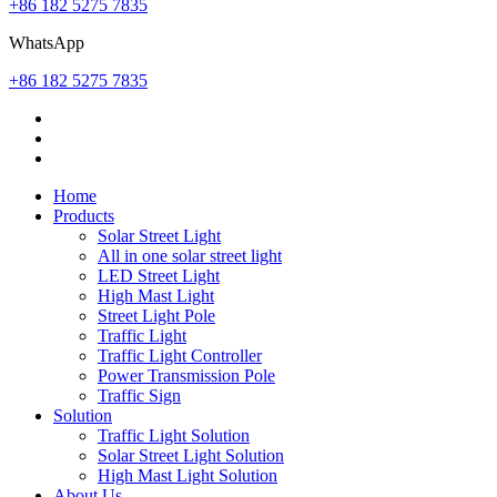
+86 182 5275 7835
WhatsApp
+86 182 5275 7835
Home
Products
Solar Street Light
All in one solar street light
LED Street Light
High Mast Light
Street Light Pole
Traffic Light
Traffic Light Controller
Power Transmission Pole
Traffic Sign
Solution
Traffic Light Solution
Solar Street Light Solution
High Mast Light Solution
About Us