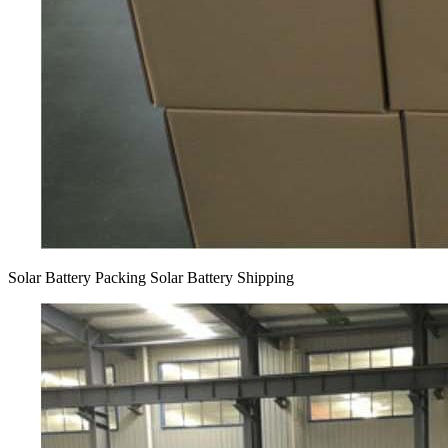
Solar Battery Packing Solar Battery Shipping