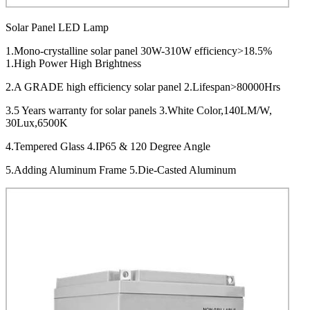
Solar Panel LED Lamp
1.Mono-crystalline solar panel 30W-310W efficiency>18.5%
1.High Power High Brightness
2.A GRADE high efficiency solar panel 2.Lifespan>80000Hrs
3.5 Years warranty for solar panels 3.White Color,140LM/W,
30Lux,6500K
4.Tempered Glass 4.IP65 & 120 Degree Angle
5.Adding Aluminum Frame 5.Die-Casted Aluminum