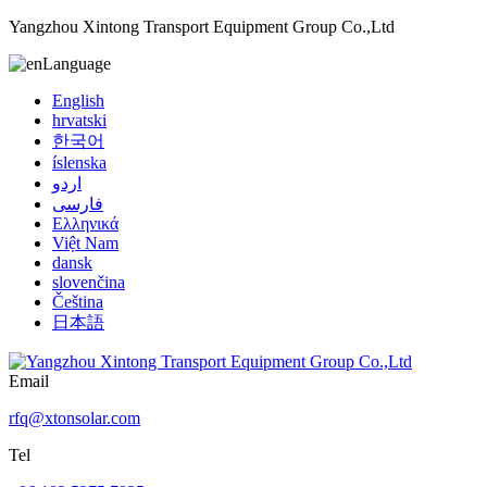
Yangzhou Xintong Transport Equipment Group Co.,Ltd
Language
English
hrvatski
한국어
íslenska
اردو
فارسی
Ελληνικά
Việt Nam
dansk
slovenčina
Čeština
日本語
Email
rfq@xtonsolar.com
Tel