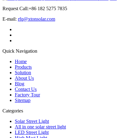
Request Call:+86 182 5275 7835
E-mail:
rfq@xtonsolar.com
Quick Navigation
Home
Products
Solution
About Us
Blog
Contact Us
Factory Tour
Sitemap
Categories
Solar Street Light
All in one solar street light
LED Street Light
High Mast Light