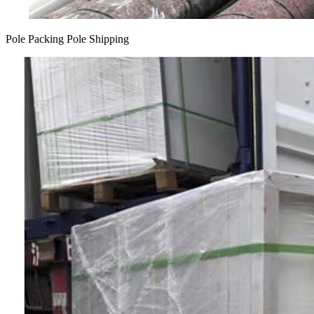
Pole Packing Pole Shipping