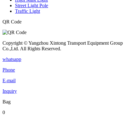
Street Light Pole
Traffic Light
QR Code
Copyright © Yangzhou Xintong Transport Equipment Group
Co.,Ltd. All Rights Reserved.
whatsapp
Phone
E-mail
Inquiry
Bag
0