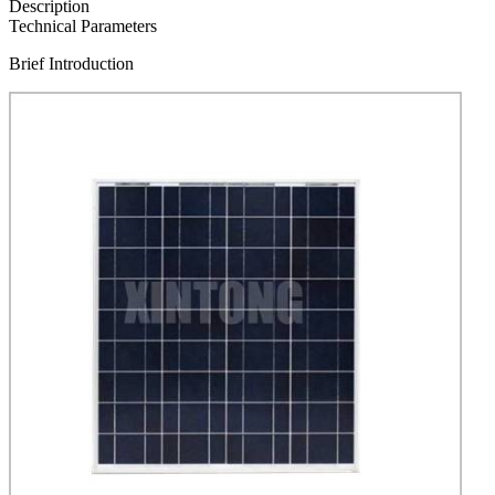
Description
Technical Parameters
Brief Introduction