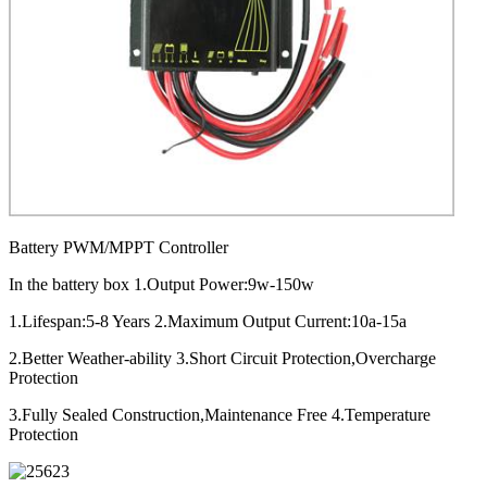
Battery PWM/MPPT Controller
In the battery box 1.Output Power:9w-150w
1.Lifespan:5-8 Years 2.Maximum Output Current:10a-15a
2.Better Weather-ability 3.Short Circuit Protection,Overcharge
Protection
3.Fully Sealed Construction,Maintenance Free 4.Temperature
Protection