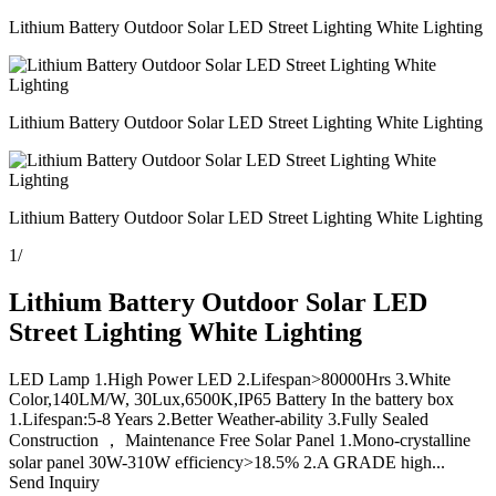
Lithium Battery Outdoor Solar LED Street Lighting White Lighting
Lithium Battery Outdoor Solar LED Street Lighting White Lighting
Lithium Battery Outdoor Solar LED Street Lighting White Lighting
1
/
Lithium Battery Outdoor Solar LED
Street Lighting White Lighting
LED Lamp 1.High Power LED 2.Lifespan>80000Hrs 3.White
Color,140LM/W, 30Lux,6500K,IP65 Battery In the battery box
1.Lifespan:5-8 Years 2.Better Weather-ability 3.Fully Sealed
Construction ， Maintenance Free Solar Panel 1.Mono-crystalline
solar panel 30W-310W efficiency>18.5% 2.A GRADE high...
Send Inquiry