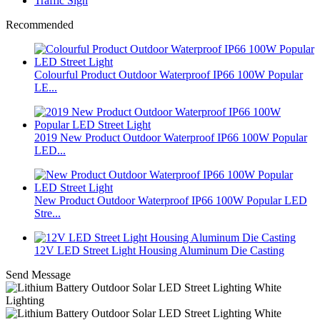
Traffic Sign
Recommended
Colourful Product Outdoor Waterproof IP66 100W Popular
LE...
2019 New Product Outdoor Waterproof IP66 100W Popular
LED...
New Product Outdoor Waterproof IP66 100W Popular LED
Stre...
12V LED Street Light Housing Aluminum Die Casting
Send Message