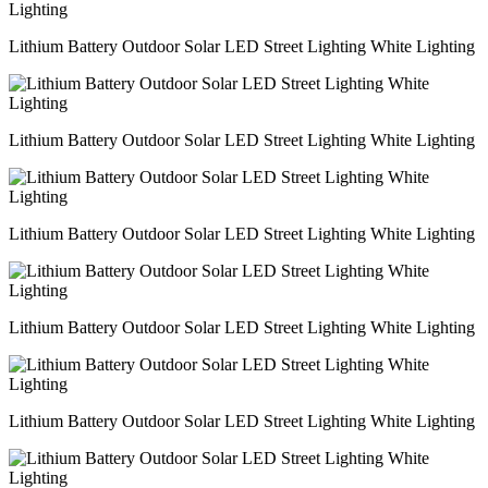
Lithium Battery Outdoor Solar LED Street Lighting White Lighting
Lithium Battery Outdoor Solar LED Street Lighting White Lighting
Lithium Battery Outdoor Solar LED Street Lighting White Lighting
Lithium Battery Outdoor Solar LED Street Lighting White Lighting
Lithium Battery Outdoor Solar LED Street Lighting White Lighting