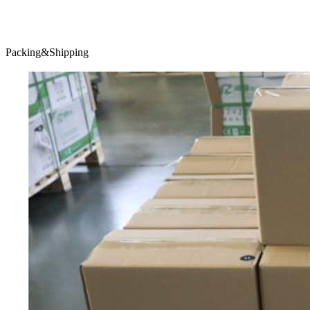
Packing&Shipping