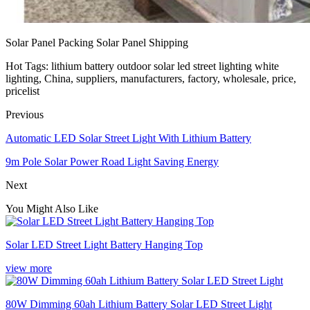
Solar Panel Packing Solar Panel Shipping
Hot Tags: lithium battery outdoor solar led street lighting white
lighting, China, suppliers, manufacturers, factory, wholesale, price,
pricelist
Previous
Automatic LED Solar Street Light With Lithium Battery
9m Pole Solar Power Road Light Saving Energy
Next
You Might Also Like
Solar LED Street Light Battery Hanging Top
view more
80W Dimming 60ah Lithium Battery Solar LED Street Light