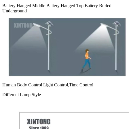
Battery Hanged Middle Battery Hanged Top Battery Buried
Underground
Human Body Control Light Control,Time Control
Different Lamp Style