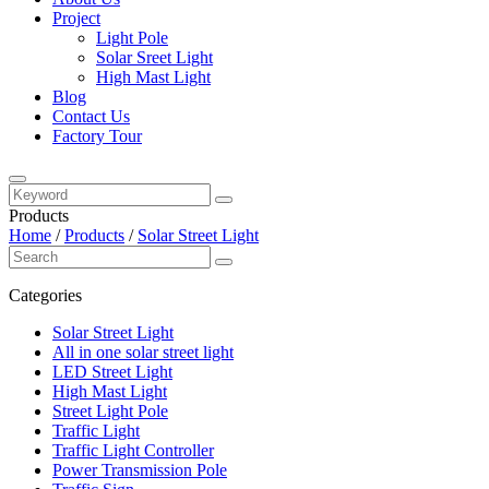
Project
Light Pole
Solar Sreet Light
High Mast Light
Blog
Contact Us
Factory Tour
Products
Home
/
Products
/
Solar Street Light
Categories
Solar Street Light
All in one solar street light
LED Street Light
High Mast Light
Street Light Pole
Traffic Light
Traffic Light Controller
Power Transmission Pole