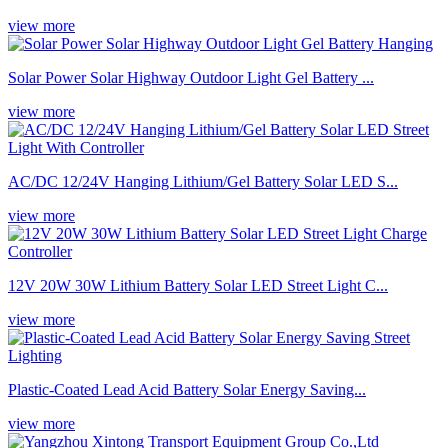
view more
Solar Power Solar Highway Outdoor Light Gel Battery ...
view more
AC/DC 12/24V Hanging Lithium/Gel Battery Solar LED S...
view more
12V 20W 30W Lithium Battery Solar LED Street Light C...
view more
Plastic-Coated Lead Acid Battery Solar Energy Saving...
view more