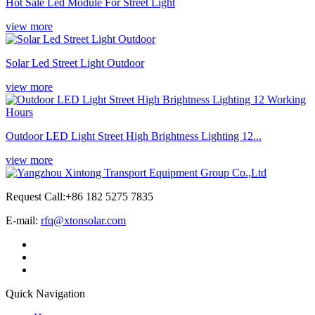
Hot Sale Led Module For Street Light
view more
Solar Led Street Light Outdoor
view more
Outdoor LED Light Street High Brightness Lighting 12...
view more
Request Call:+86 182 5275 7835
E-mail:
rfq@xtonsolar.com
Quick Navigation