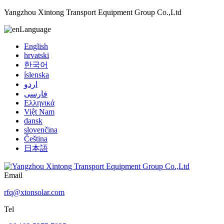
Yangzhou Xintong Transport Equipment Group Co.,Ltd
Language
English
hrvatski
한국어
íslenska
اردو
فارسی
Ελληνικά
Việt Nam
dansk
slovenčina
Čeština
日本語
Email
rfq@xtonsolar.com
Tel