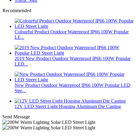
Traffic Sign
Recommended
Colourful Product Outdoor Waterproof IP66 100W Popular
LE...
2019 New Product Outdoor Waterproof IP66 100W Popular
LED...
New Product Outdoor Waterproof IP66 100W Popular LED
Stre...
12V LED Street Light Housing Aluminum Die Casting
Send Message