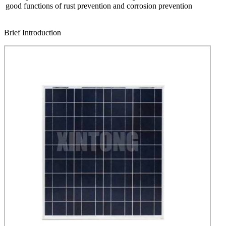
good functions of rust prevention and corrosion prevention
Brief Introduction