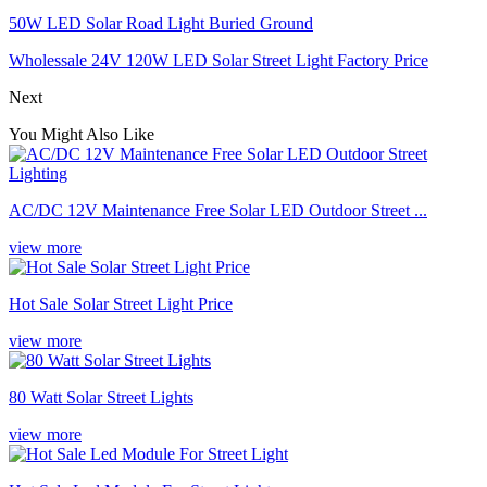
50W LED Solar Road Light Buried Ground
Wholessale 24V 120W LED Solar Street Light Factory Price
Next
You Might Also Like
AC/DC 12V Maintenance Free Solar LED Outdoor Street ...
view more
Hot Sale Solar Street Light Price
view more
80 Watt Solar Street Lights
view more