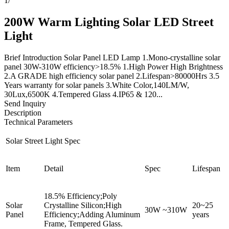
1
/
200W Warm Lighting Solar LED Street
Light
Brief Introduction Solar Panel LED Lamp 1.Mono-crystalline solar
panel 30W-310W efficiency>18.5% 1.High Power High Brightness
2.A GRADE high efficiency solar panel 2.Lifespan>80000Hrs 3.5
Years warranty for solar panels 3.White Color,140LM/W,
30Lux,6500K 4.Tempered Glass 4.IP65 & 120...
Send Inquiry
Description
Technical Parameters
Solar Street Light Spec
Item
Detail
Spec
Lifespan
18.5% Efficiency;Poly
Solar
Crystalline Silicon;High
20~25
30W ~310W
Panel
Efficiency;Adding Aluminum
years
Frame, Tempered Glass.