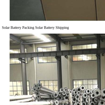
Solar Battery Packing Solar Battery Shipping