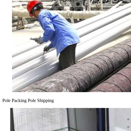
Pole Packing Pole Shipping