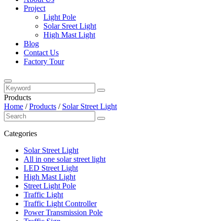
Project
Light Pole
Solar Sreet Light
High Mast Light
Blog
Contact Us
Factory Tour
Products
Home
/
Products
/
Solar Street Light
Categories
Solar Street Light
All in one solar street light
LED Street Light
High Mast Light
Street Light Pole
Traffic Light
Traffic Light Controller
Power Transmission Pole