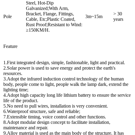
Steel, Hot-Dip
Galvanized;With Arm,
Bracket, Flange, Fittings,
> 30
Pole
3m~15m
Cable, Etc;Plastic Coated,
years
Rust Proof;Resistant to Wind:
≥150KM/H.
Feature
1.First integrated design, simple, fashionable, light and practical.
2.Solar power is used to save energy and protect the earth's
resources.
3.Adopt the infrared induction control technology of the human
body, people come to light, people walk the lamp dark, extend the
lighting time;
4.Adopt high capacity long life lithium battery to ensure the service
life of the product.
5.No need to pull wires, installation is very convenient.
6.Waterproof structure, safe and reliable;
7.Extensible timing, voice control and other functions.
8.Adopt modular design concept to facilitate installation,
maintenance and repair.
9.Alloy material is used as the main body of the structure. It has