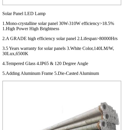
Solar Panel LED Lamp
1.Mono-crystalline solar panel 30W-310W efficiency>18.5%
1.High Power High Brightness
2.A GRADE high efficiency solar panel 2.Lifespan>80000Hrs
3.5 Years warranty for solar panels 3.White Color,140LM/W,
30Lux,6500K
4.Tempered Glass 4.IP65 & 120 Degree Angle
5.Adding Aluminum Frame 5.Die-Casted Aluminum