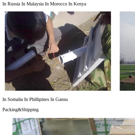
In Russia In Malaysia In Morocco In Kenya
In Somalia In Phillipines In Gansu
Packing&Shipping