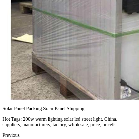
Solar Panel Packing Solar Panel Shipping
Hot Tags: 200w warm lighting solar led street light, China,
suppliers, manufacturers, factory, wholesale, price, pricelist
Previous