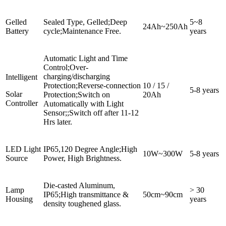
Gelled
Sealed Type, Gelled;Deep
5~8
24Ah~250Ah
Battery
cycle;Maintenance Free.
years
Automatic Light and Time
Control;Over-
charging/discharging
Intelligent
Protection;Reverse-connection
10 / 15 /
5-8 years
Solar
Protection;Switch on
20Ah
Controller
Automatically with Light
Sensor;;Switch off after 11-12
Hrs later.
LED Light
IP65,120 Degree Angle;High
10W~300W
5-8 years
Source
Power, High Brightness.
Die-casted Aluminum,
Lamp
> 30
IP65;High transmittance &
50cm~90cm
Housing
years
density toughened glass.