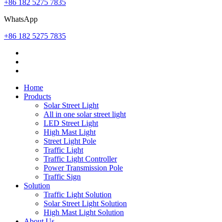
+86 182 5275 7835
WhatsApp
+86 182 5275 7835
Home
Products
Solar Street Light
All in one solar street light
LED Street Light
High Mast Light
Street Light Pole
Traffic Light
Traffic Light Controller
Power Transmission Pole
Traffic Sign
Solution
Traffic Light Solution
Solar Street Light Solution
High Mast Light Solution
About Us