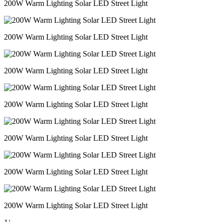
200W Warm Lighting Solar LED Street Light
200W Warm Lighting Solar LED Street Light
200W Warm Lighting Solar LED Street Light
200W Warm Lighting Solar LED Street Light
200W Warm Lighting Solar LED Street Light
200W Warm Lighting Solar LED Street Light
200W Warm Lighting Solar LED Street Light