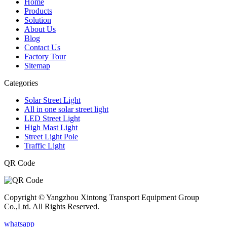
Home
Products
Solution
About Us
Blog
Contact Us
Factory Tour
Sitemap
Categories
Solar Street Light
All in one solar street light
LED Street Light
High Mast Light
Street Light Pole
Traffic Light
QR Code
Copyright © Yangzhou Xintong Transport Equipment Group
Co.,Ltd. All Rights Reserved.
whatsapp