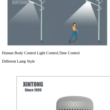
Human Body Control Light Control,Time Control
Different Lamp Style