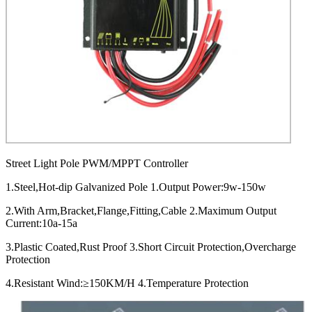
Street Light Pole PWM/MPPT Controller
1.Steel,Hot-dip Galvanized Pole 1.Output Power:9w-150w
2.With Arm,Bracket,Flange,Fitting,Cable 2.Maximum Output
Current:10a-15a
3.Plastic Coated,Rust Proof 3.Short Circuit Protection,Overcharge
Protection
4.Resistant Wind:≥150KM/H 4.Temperature Protection