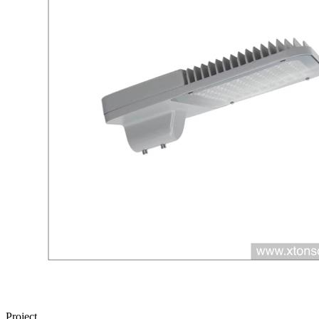
Project