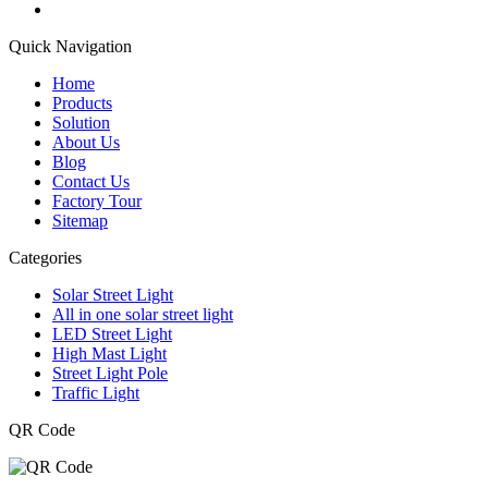
Quick Navigation
Home
Products
Solution
About Us
Blog
Contact Us
Factory Tour
Sitemap
Categories
Solar Street Light
All in one solar street light
LED Street Light
High Mast Light
Street Light Pole
Traffic Light
QR Code