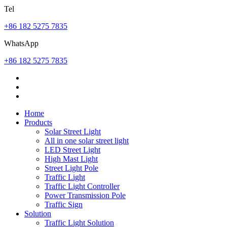
Tel
+86 182 5275 7835
WhatsApp
+86 182 5275 7835
Home
Products
Solar Street Light
All in one solar street light
LED Street Light
High Mast Light
Street Light Pole
Traffic Light
Traffic Light Controller
Power Transmission Pole
Traffic Sign
Solution
Traffic Light Solution