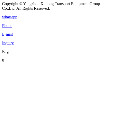
Copyright © Yangzhou Xintong Transport Equipment Group
Co.,Ltd. All Rights Reserved.
whatsapp
Phone
E-mail
Inquiry
Bag
0