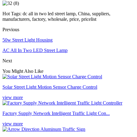
Hot Tags: dc all in two led street lamp, China, suppliers,
manufacturers, factory, wholesale, price, pricelist
Previous
50w Street Light Housing
AC All In Two LED Street Lamp
Next
You Might Also Like
Solar Street Light Motion Sensor Charge Control
view more
Factory Supply Network Intelligent Traffic Light Con...
view more