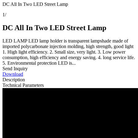
DC All In Two LED Street Lamp
1
/
DC All In Two LED Street Lamp
LED LAMP LED lamp holder is transparent lampshade made of
imported polycarbonate injection molding, high strength, good light
1. High light efficiency. 2. Small size, very light. 3. Low power
consumption, high efficiency and energy saving. 4. long service life.
5. Environmental protection LED is...
Send Inquiry
Download
Description
Technical Parameters