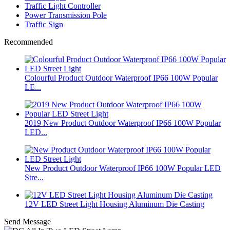
Traffic Light Controller
Power Transmission Pole
Traffic Sign
Recommended
Colourful Product Outdoor Waterproof IP66 100W Popular
LE...
2019 New Product Outdoor Waterproof IP66 100W Popular
LED...
New Product Outdoor Waterproof IP66 100W Popular LED
Stre...
12V LED Street Light Housing Aluminum Die Casting
Send Message