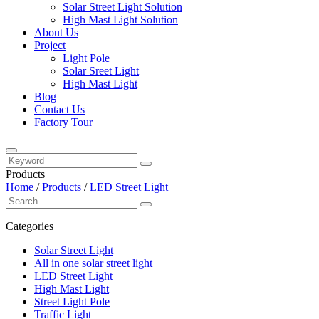
Solar Street Light Solution
High Mast Light Solution
About Us
Project
Light Pole
Solar Sreet Light
High Mast Light
Blog
Contact Us
Factory Tour
Products
Home
/
Products
/
LED Street Light
Categories
Solar Street Light
All in one solar street light
LED Street Light
High Mast Light
Street Light Pole
Traffic Light