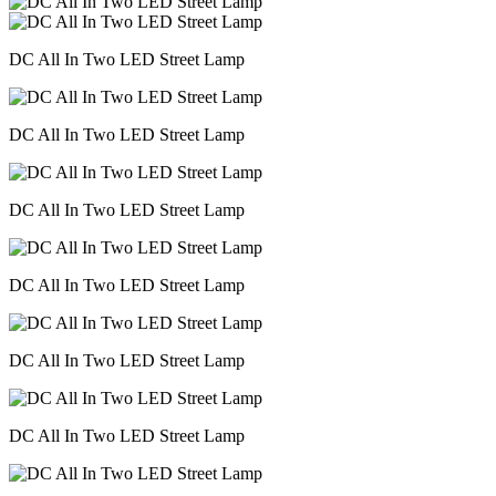
DC All In Two LED Street Lamp
DC All In Two LED Street Lamp
DC All In Two LED Street Lamp
DC All In Two LED Street Lamp
DC All In Two LED Street Lamp
DC All In Two LED Street Lamp