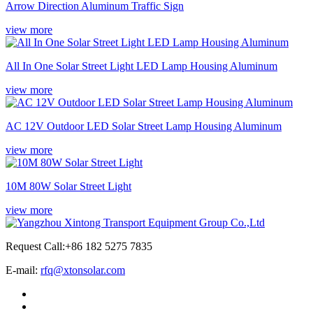
Arrow Direction Aluminum Traffic Sign
view more
All In One Solar Street Light LED Lamp Housing Aluminum
view more
AC 12V Outdoor LED Solar Street Lamp Housing Aluminum
view more
10M 80W Solar Street Light
view more
Request Call:+86 182 5275 7835
E-mail:
rfq@xtonsolar.com