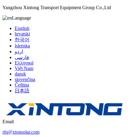
Yangzhou Xintong Transport Equipment Group Co.,Ltd
Language
English
hrvatski
한국어
íslenska
اردو
فارسی
Ελληνικά
Việt Nam
dansk
slovenčina
Čeština
日本語
Email
rfq@xtonsolar.com