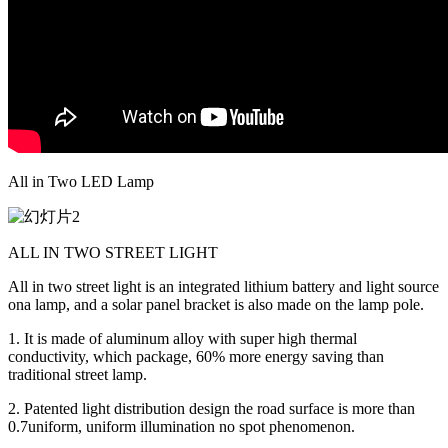
All in Two LED Lamp
ALL IN TWO STREET LIGHT
All in two street light is an integrated lithium battery and light source
ona lamp, and a solar panel bracket is also made on the lamp pole.
1. It is made of aluminum alloy with super high thermal
conductivity, which package, 60% more energy saving than
traditional street lamp.
2. Patented light distribution design the road surface is more than
0.7uniform, uniform illumination no spot phenomenon.