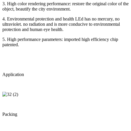
3. High color rendering performance: restore the original color of the
object, beautify the city environment.
4. Environmental protection and health LEd has no mercury, no
ultraviolet. no radiation and is more conducive to environmental
protection and human eye health.
5. High performance parameters: imported high efficiency chip
patented.
Application
Packing