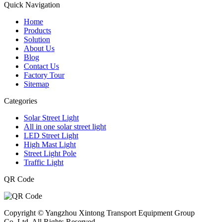
Quick Navigation
Home
Products
Solution
About Us
Blog
Contact Us
Factory Tour
Sitemap
Categories
Solar Street Light
All in one solar street light
LED Street Light
High Mast Light
Street Light Pole
Traffic Light
QR Code
Copyright © Yangzhou Xintong Transport Equipment Group
Co.,Ltd. All Rights Reserved.