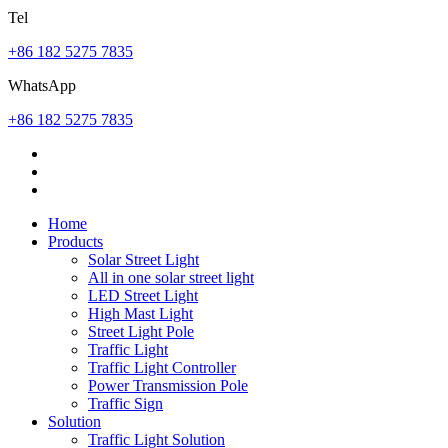
Tel
+86 182 5275 7835
WhatsApp
+86 182 5275 7835
Home
Products
Solar Street Light
All in one solar street light
LED Street Light
High Mast Light
Street Light Pole
Traffic Light
Traffic Light Controller
Power Transmission Pole
Traffic Sign
Solution
Traffic Light Solution