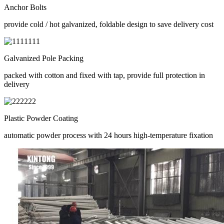
Anchor Bolts
provide cold / hot galvanized, foldable design to save delivery cost
Galvanized Pole Packing
packed with cotton and fixed with tap, provide full protection in
delivery
Plastic Powder Coating
automatic powder process with 24 hours high-temperature fixation