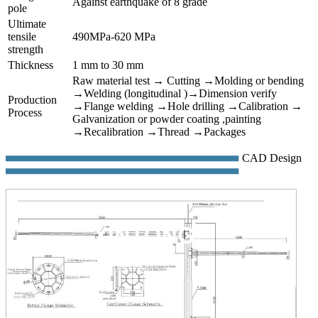
Against earthquake of 8 grade
pole
Ultimate
tensile
490MPa-620 MPa
strength
Thickness
1 mm to 30 mm
Raw material test → Cutting →Molding or bending
→Welding (longitudinal )→Dimension verify
Production
→Flange welding →Hole drilling →Calibration →
Process
Galvanization or powder coating ,painting
→Recalibration →Thread →Packages
CAD Design