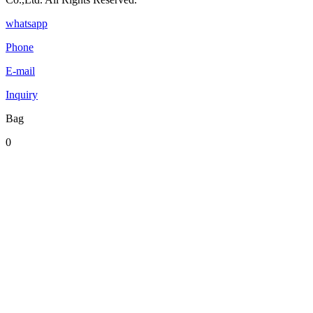
whatsapp
Phone
E-mail
Inquiry
Bag
0