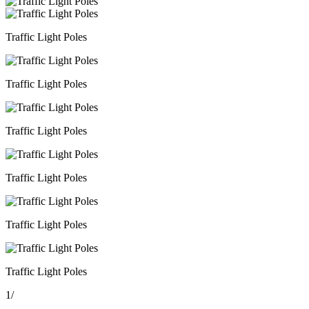
Traffic Light Poles
Traffic Light Poles
Traffic Light Poles
Traffic Light Poles
Traffic Light Poles
Traffic Light Poles
1
/