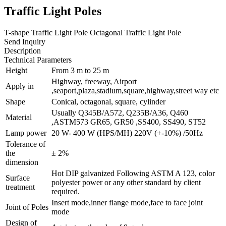
Traffic Light Poles
T-shape Traffic Light Pole Octagonal Traffic Light Pole
Send Inquiry
Description
Technical Parameters
Height
From 3 m to 25 m
Highway, freeway, Airport
Apply in
,seaport,plaza,stadium,square,highway,street way etc
Shape
Conical, octagonal, square, cylinder
Usually Q345B/A572, Q235B/A36, Q460
Material
,ASTM573 GR65, GR50 ,SS400, SS490, ST52
Lamp power
20 W- 400 W (HPS/MH) 220V (+-10%) /50Hz
Tolerance of
the
± 2%
dimension
Hot DIP galvanized Following ASTM A 123, color
Surface
polyester power or any other standard by client
treatment
required.
Insert mode,inner flange mode,face to face joint
Joint of Poles
mode
Design of