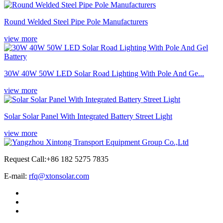
Round Welded Steel Pipe Pole Manufacturers
view more
30W 40W 50W LED Solar Road Lighting With Pole And Ge...
view more
Solar Solar Panel With Integrated Battery Street Light
view more
Request Call:+86 182 5275 7835
E-mail:
rfq@xtonsolar.com