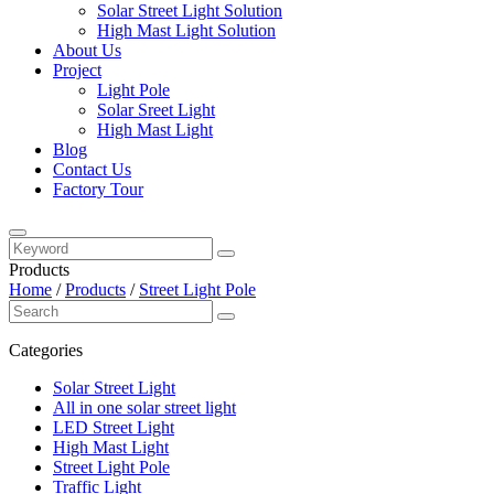
Solar Street Light Solution
High Mast Light Solution
About Us
Project
Light Pole
Solar Sreet Light
High Mast Light
Blog
Contact Us
Factory Tour
Products
Home
/
Products
/
Street Light Pole
Categories
Solar Street Light
All in one solar street light
LED Street Light
High Mast Light
Street Light Pole
Traffic Light