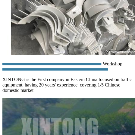
Workshop
XINTONG is the First company in Eastern China focused on traffic
equipment, having 20 years' experience, covering 1/5 Chinese
domestic market.