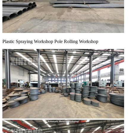
Plastic Spraying Workshop Pole Rolling Workshop