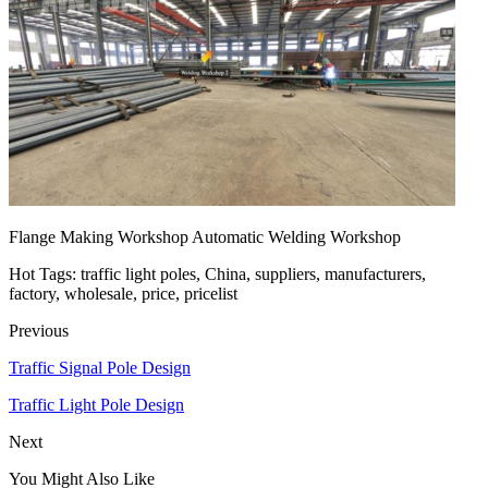
Flange Making Workshop Automatic Welding Workshop
Hot Tags: traffic light poles, China, suppliers, manufacturers,
factory, wholesale, price, pricelist
Previous
Traffic Signal Pole Design
Traffic Light Pole Design
Next
You Might Also Like