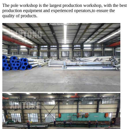
The pole workshop is the largest production workshop, with the best
production equipment and experienced operators,to ensure the
quality of products.