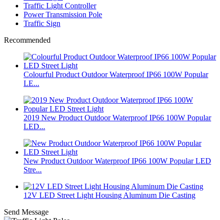
Traffic Light Controller
Power Transmission Pole
Traffic Sign
Recommended
Colourful Product Outdoor Waterproof IP66 100W Popular
LE...
2019 New Product Outdoor Waterproof IP66 100W Popular
LED...
New Product Outdoor Waterproof IP66 100W Popular LED
Stre...
12V LED Street Light Housing Aluminum Die Casting
Send Message