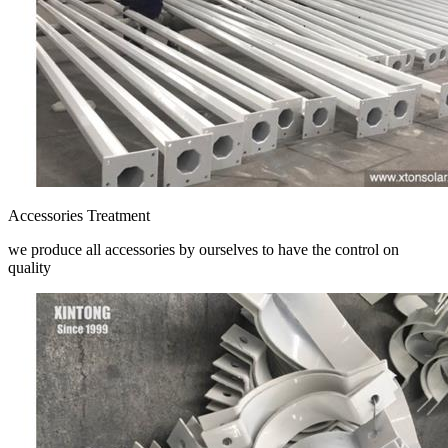
Accessories Treatment
we produce all accessories by ourselves to have the control on
quality