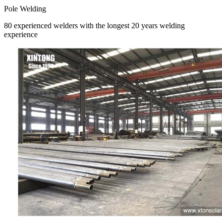
Pole Welding
80 experienced welders with the longest 20 years welding
experience