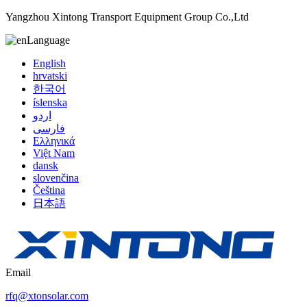
Yangzhou Xintong Transport Equipment Group Co.,Ltd
Language
English
hrvatski
한국어
íslenska
اردو
فارسی
Ελληνικά
Việt Nam
dansk
slovenčina
Čeština
日本語
Email
rfq@xtonsolar.com