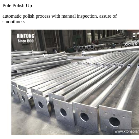
Pole Polish Up
automatic polish process with manual inspection, assure of
smoothness