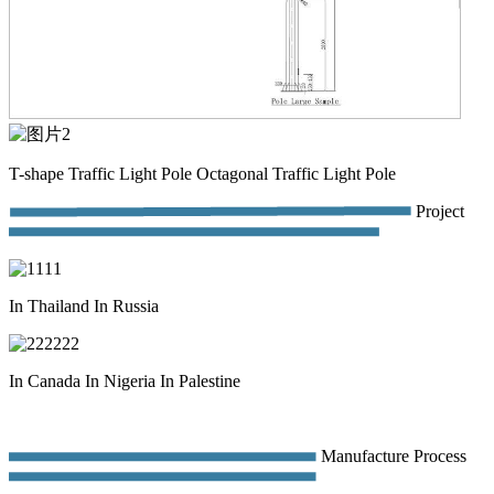
T-shape Traffic Light Pole Octagonal Traffic Light Pole
Project
In Thailand In Russia
In Canada In Nigeria In Palestine
Manufacture Process