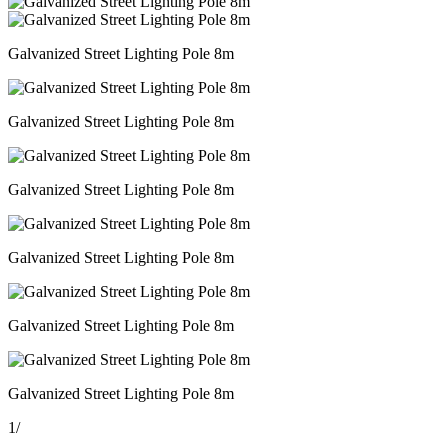
Galvanized Street Lighting Pole 8m
Galvanized Street Lighting Pole 8m
Galvanized Street Lighting Pole 8m
Galvanized Street Lighting Pole 8m
Galvanized Street Lighting Pole 8m
Galvanized Street Lighting Pole 8m
1
/