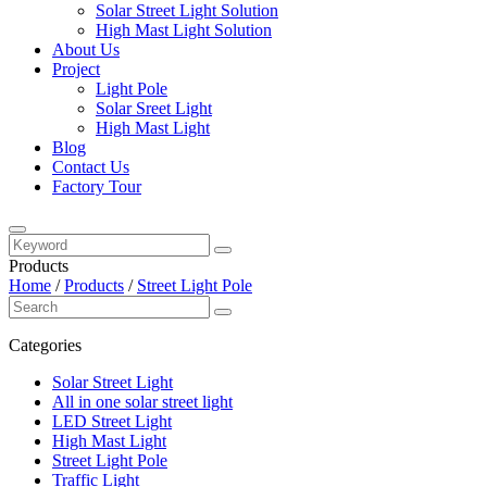
Solar Street Light Solution
High Mast Light Solution
About Us
Project
Light Pole
Solar Sreet Light
High Mast Light
Blog
Contact Us
Factory Tour
Products
Home
/
Products
/
Street Light Pole
Categories
Solar Street Light
All in one solar street light
LED Street Light
High Mast Light
Street Light Pole
Traffic Light