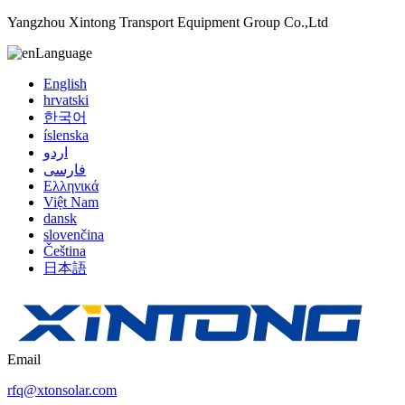
Yangzhou Xintong Transport Equipment Group Co.,Ltd
Language
English
hrvatski
한국어
íslenska
اردو
فارسی
Ελληνικά
Việt Nam
dansk
slovenčina
Čeština
日本語
Email
rfq@xtonsolar.com