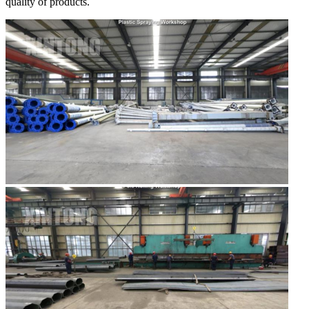
quality of products.