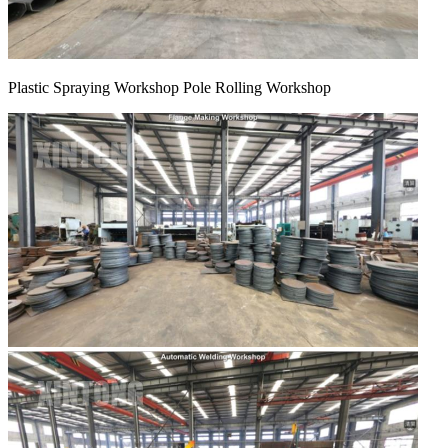
Plastic Spraying Workshop Pole Rolling Workshop