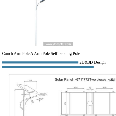
Conch Arm Pole A Arm Pole Self-bending Pole
2D&3D Design