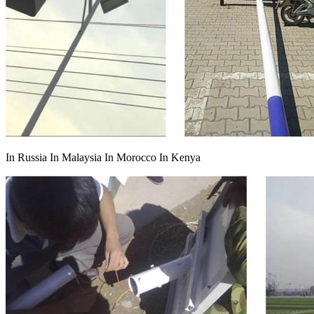
In Russia In Malaysia In Morocco In Kenya