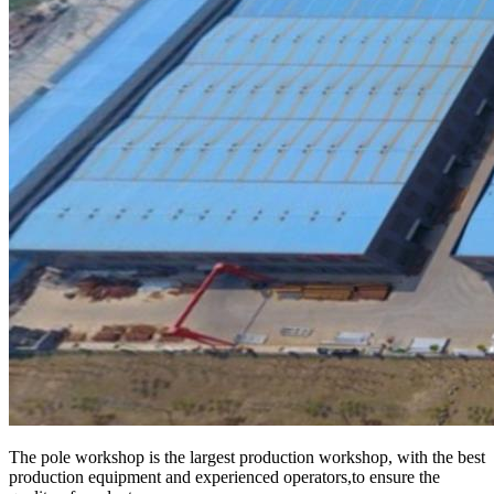
The pole workshop is the largest production workshop, with the best
production equipment and experienced operators,to ensure the