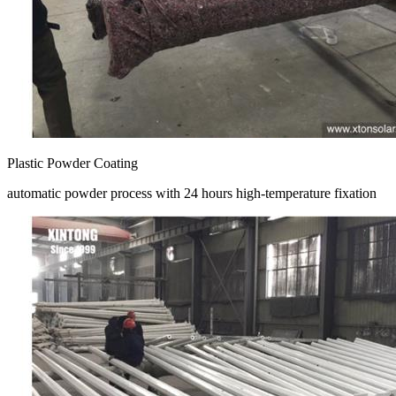
Plastic Powder Coating
automatic powder process with 24 hours high-temperature fixation