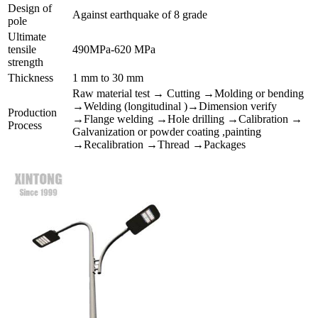
Design of
Against earthquake of 8 grade
pole
Ultimate
tensile
490MPa-620 MPa
strength
Thickness
1 mm to 30 mm
Raw material test → Cutting →Molding or bending
→Welding (longitudinal )→Dimension verify
Production
→Flange welding →Hole drilling →Calibration →
Process
Galvanization or powder coating ,painting
→Recalibration →Thread →Packages