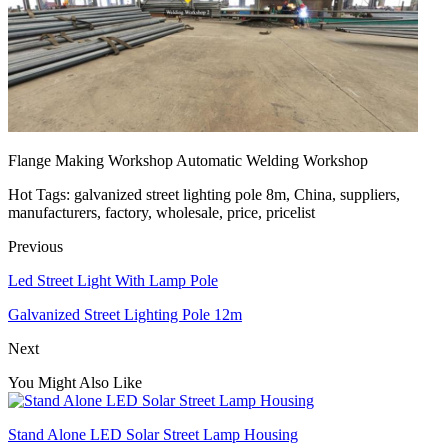
Flange Making Workshop Automatic Welding Workshop
Hot Tags: galvanized street lighting pole 8m, China, suppliers,
manufacturers, factory, wholesale, price, pricelist
Previous
Led Street Light With Lamp Pole
Galvanized Street Lighting Pole 12m
Next
You Might Also Like
Stand Alone LED Solar Street Lamp Housing