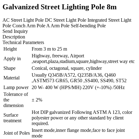
Galvanized Street Lighting Pole 8m
AC Street Light Pole DC Street Light Pole Integrated Street Light
Pole Conch Arm Pole A Arm Pole Self-bending Pole
Send Inquiry
Description
Technical Parameters
Height
From 3 m to 25 m
Highway, freeway, Airport
Apply in
,seaport,plaza,stadium,square,highway,street way etc
Shape
Conical, octagonal, square, cylinder
Usually Q345B/A572, Q235B/A36, Q460
Material
,ASTM573 GR65, GR50 ,SS400, SS490, ST52
Lamp power
20 W- 400 W (HPS/MH) 220V (+-10%) /50Hz
Tolerance of
the
± 2%
dimension
Hot DIP galvanized Following ASTM A 123, color
Surface
polyester power or any other standard by client
treatment
required.
Insert mode,inner flange mode,face to face joint
Joint of Poles
mode