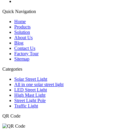
Quick Navigation
Home
Products
Solution
About Us
Blog
Contact Us
Factory Tour
Sitemap
Categories
Solar Street Light
All in one solar street light
LED Street Light
High Mast Light
Street Light Pole
Traffic Light
QR Code