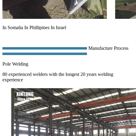
In Somalia In Phillipines In Israel
Manufacture Process
Pole Welding
80 experienced welders with the longest 20 years welding
experience