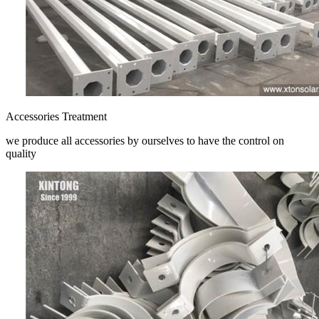
Accessories Treatment
we produce all accessories by ourselves to have the control on
quality