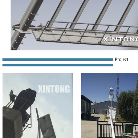
Project