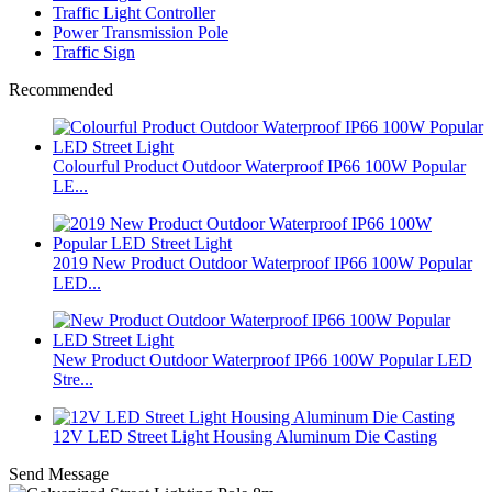
Traffic Light Controller
Power Transmission Pole
Traffic Sign
Recommended
Colourful Product Outdoor Waterproof IP66 100W Popular
LE...
2019 New Product Outdoor Waterproof IP66 100W Popular
LED...
New Product Outdoor Waterproof IP66 100W Popular LED
Stre...
12V LED Street Light Housing Aluminum Die Casting
Send Message