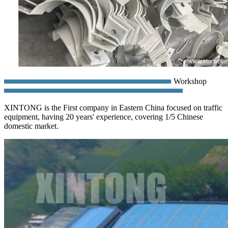
Workshop
XINTONG is the First company in Eastern China focused on traffic
equipment, having 20 years' experience, covering 1/5 Chinese
domestic market.