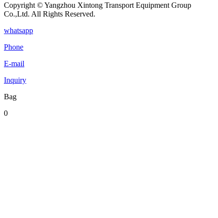
Copyright © Yangzhou Xintong Transport Equipment Group
Co.,Ltd. All Rights Reserved.
whatsapp
Phone
E-mail
Inquiry
Bag
0