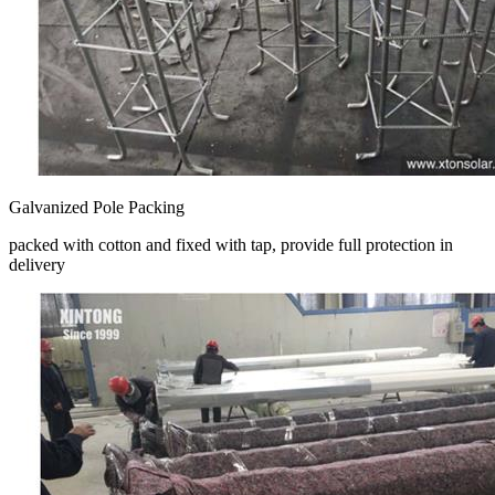
Galvanized Pole Packing
packed with cotton and fixed with tap, provide full protection in
delivery