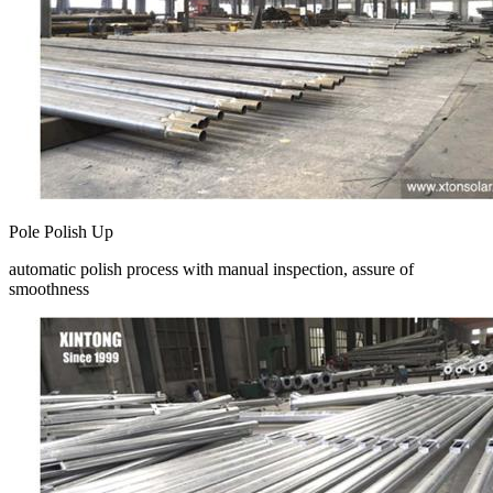
Pole Polish Up
automatic polish process with manual inspection, assure of
smoothness