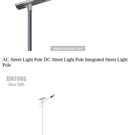
AC Street Light Pole DC Street Light Pole Integrated Street Light
Pole