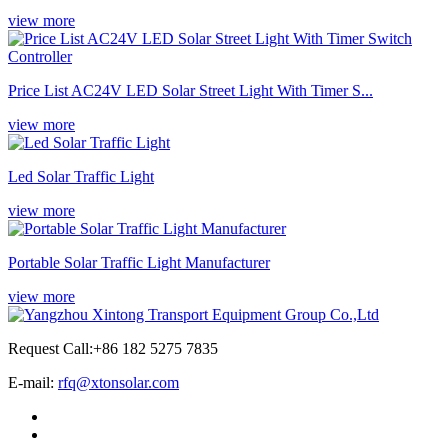
view more
Price List AC24V LED Solar Street Light With Timer S...
view more
Led Solar Traffic Light
view more
Portable Solar Traffic Light Manufacturer
view more
Request Call:+86 182 5275 7835
E-mail:
rfq@xtonsolar.com