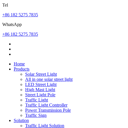
Tel
+86 182 5275 7835
WhatsApp
+86 182 5275 7835
Home
Products
Solar Street Light
All in one solar street light
LED Street Light
High Mast Light
Street Light Pole
Traffic Light
Traffic Light Controller
Power Transmission Pole
Traffic Sign
Solution
Traffic Light Solution