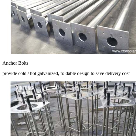
Anchor Bolts
provide cold / hot galvanized, foldable design to save delivery cost