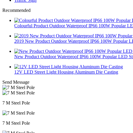
Traffic Sign
Recommended
Colourful Product Outdoor Waterproof IP66 100W Popular LE.
2019 New Product Outdoor Waterproof IP66 100W Popular L
New Product Outdoor Waterproof IP66 100W Popular LED Str
12V LED Street Light Housing Aluminum Die Casting
Send Message
7 M Steel Pole
7 M Steel Pole