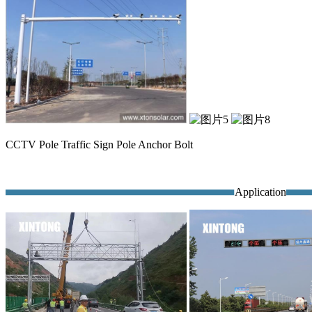
CCTV Pole Traffic Sign Pole Anchor Bolt
Application