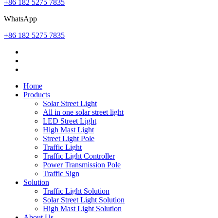
+86 182 5275 7835
WhatsApp
+86 182 5275 7835
Home
Products
Solar Street Light
All in one solar street light
LED Street Light
High Mast Light
Street Light Pole
Traffic Light
Traffic Light Controller
Power Transmission Pole
Traffic Sign
Solution
Traffic Light Solution
Solar Street Light Solution
High Mast Light Solution
About Us