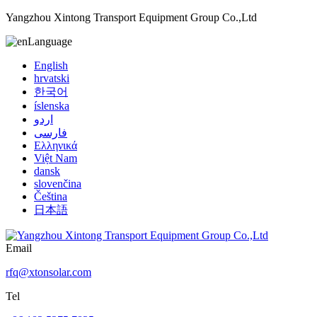
Yangzhou Xintong Transport Equipment Group Co.,Ltd
Language
English
hrvatski
한국어
íslenska
اردو
فارسی
Ελληνικά
Việt Nam
dansk
slovenčina
Čeština
日本語
Email
rfq@xtonsolar.com
Tel