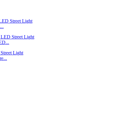
..
ED...
e...