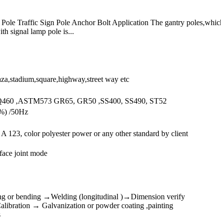
V Pole Traffic Sign Pole Anchor Bolt Application The gantry poles,whi
th signal lamp pole is...
aza,stadium,square,highway,street way etc
Q460 ,ASTM573 GR65, GR50 ,SS400, SS490, ST52
%) /50Hz
123, color polyester power or any other standard by client
 face joint mode
ng or bending →Welding (longitudinal )→Dimension verify
ibration → Galvanization or powder coating ,painting
s