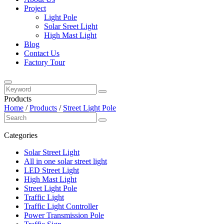
Project
Light Pole
Solar Sreet Light
High Mast Light
Blog
Contact Us
Factory Tour
Products
Home
/
Products
/
Street Light Pole
Categories
Solar Street Light
All in one solar street light
LED Street Light
High Mast Light
Street Light Pole
Traffic Light
Traffic Light Controller
Power Transmission Pole