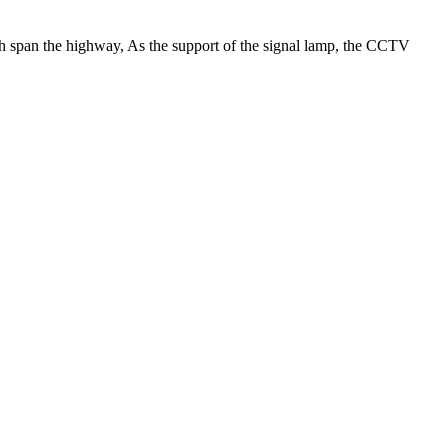
ch span the highway, As the support of the signal lamp, the CCTV