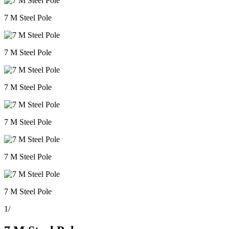
7 M Steel Pole
7 M Steel Pole
7 M Steel Pole
7 M Steel Pole
7 M Steel Pole
7 M Steel Pole
1
/