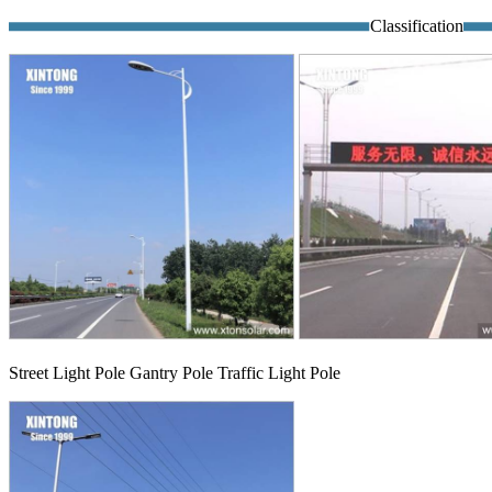
Classification
Street Light Pole Gantry Pole Traffic Light Pole