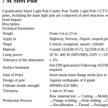
7 M Steel Pole
Classification Street Light Pole Gantry Pole Traffic Light Pole CCT
poles, including the main light pole are composed of steel structures wi
Send Inquiry
Description
Technical Parameters
Height
From 3 m to 25 m
Apply in
Highway, freeway, Airport ,seaport,pl
Shape
Conical, octagonal, square, cylinder
Material
Usually Q345B/A572, Q235B/A36, 
Lamp power
20 W- 400 W (HPS/MH) 220V (+-10
Tolerance of the dimension
± 2%
Hot DIP galvanized Following ASTM A 
Surface treatment
required.
Joint of Poles
Insert mode,inner flange mode,face to
Design of pole
Against earthquake of 8 grade
Ultimate tensile strength
490MPa-620 MPa
Thickness
1 mm to 30 mm
Raw material test → Cutting →Moldi
Production Process
→Flange welding →Hole drilling →Cal
→Recalibration →Thread →Package