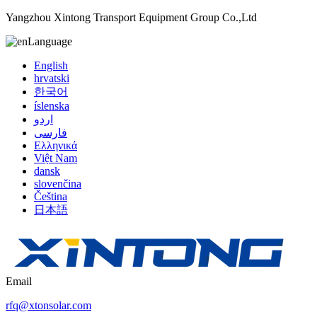
Yangzhou Xintong Transport Equipment Group Co.,Ltd
Language
English
hrvatski
한국어
íslenska
اردو
فارسی
Ελληνικά
Việt Nam
dansk
slovenčina
Čeština
日本語
Email
rfq@xtonsolar.com