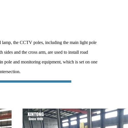
l lamp, the CCTV poles, including the main light pole
h sides and the cross arm, are used to install road
in pole and monitoring equipment, which is set on one
ntersection.