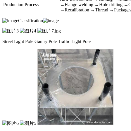
Production Process
→Flange welding →Hole drilling →Cal
→Recalibration →Thread →Package
Classification
Street Light Pole Gantry Pole Traffic Light Pole