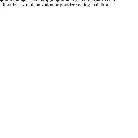
ibration → Galvanization or powder coating ,painting
s