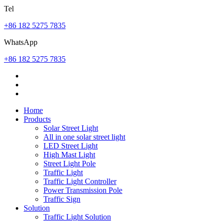
Tel
+86 182 5275 7835
WhatsApp
+86 182 5275 7835
Home
Products
Solar Street Light
All in one solar street light
LED Street Light
High Mast Light
Street Light Pole
Traffic Light
Traffic Light Controller
Power Transmission Pole
Traffic Sign
Solution
Traffic Light Solution